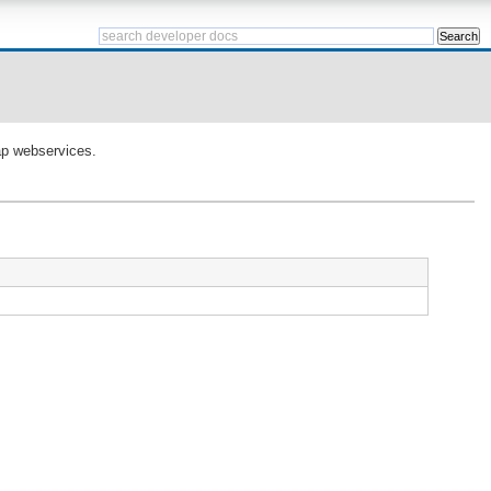
oap webservices.