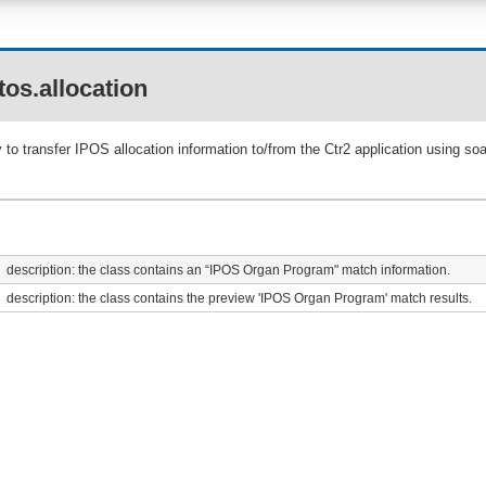
os.allocation
to transfer IPOS allocation information to/from the Ctr2 application using s
description: the class contains an “IPOS Organ Program" match information.
description: the class contains the preview 'IPOS Organ Program' match results.