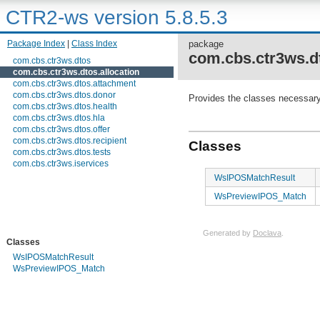
CTR2-ws version 5.8.5.3
Package Index
|
Class Index
package
com.cbs.ctr3ws.dt
com.cbs.ctr3ws.dtos
com.cbs.ctr3ws.dtos.allocation
com.cbs.ctr3ws.dtos.attachment
com.cbs.ctr3ws.dtos.donor
Provides the classes necessary 
com.cbs.ctr3ws.dtos.health
com.cbs.ctr3ws.dtos.hla
com.cbs.ctr3ws.dtos.offer
com.cbs.ctr3ws.dtos.recipient
Classes
com.cbs.ctr3ws.dtos.tests
com.cbs.ctr3ws.iservices
WsIPOSMatchResult
WsPreviewIPOS_Match
Generated by
Doclava
.
Classes
WsIPOSMatchResult
WsPreviewIPOS_Match