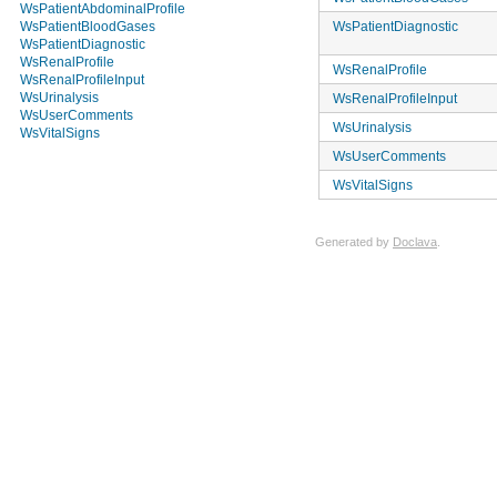
WsPatientAbdominalProfile
WsPatientDiagnostic
WsPatientBloodGases
WsPatientDiagnostic
WsRenalProfile
WsRenalProfile
WsRenalProfileInput
WsUrinalysis
WsRenalProfileInput
WsUserComments
WsUrinalysis
WsVitalSigns
WsUserComments
WsVitalSigns
Generated by
Doclava
.