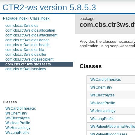
CTR2-ws version 5.8.5.3
Package Index
|
Class Index
package
com.cbs.ctr3ws.dt
com.cbs.ctr3ws.dtos
com.cbs.ctr3ws.dtos.allocation
com.cbs.ctr3ws.dtos.attachment
com.cbs.ctr3ws.dtos.donor
Provides the classes necessary t
com.cbs.ctr3ws.dtos.health
application using soap webserv
com.cbs.ctr3ws.dtos.hla
com.cbs.ctr3ws.dtos.offer
com.cbs.ctr3ws.dtos.recipient
com.cbs.ctr3ws.dtos.tests
Classes
com.cbs.ctr3ws.iservices
WsCardioThoracic
WsChemistry
WsElectrolytes
Classes
WsHeartProfile
WsCardioThoracic
WsHematology
WsChemistry
WsElectrolytes
WsLungProfile
WsHeartProfile
WsPatientAbdominalProfil
WsHematology
WsLungProfile
WsPatientBloodGases