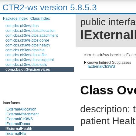
CTR2-ws version 5.8.5.3
Package Index
|
Class Index
public interf
com.cbs.ctr3ws.dtos
IExternal
com.cbs.ctr3ws.dtos.allocation
com.cbs.ctr3ws.dtos.attachment
com.cbs.ctr3ws.dtos.donor
com.cbs.ctr3ws.dtos.health
com.cbs.ctr3ws.dtos.hla
com.cbs.ctr3ws.dtos.offer
com.cbs.ctr3ws.iservices.IExter
com.cbs.ctr3ws.dtos.recipient
Known Indirect Subclasses
com.cbs.ctr3ws.dtos.tests
IExternalCtr3WS
com.cbs.ctr3ws.iservices
Class Ov
Interfaces
description:
IExternalAllocation
IExternalAttachment
patient Heal
IExternalCtr3WS
IExternalDonor
IExternalHealth
IExternalHla