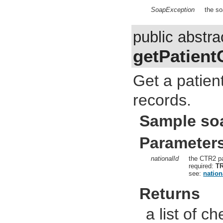
SoapException
the so
public abstra
getPatient
Get a patien
records.
Sample so
Parameter
nationalId
the CTR2 pa
required:
T
see:
nation
Returns
a list of c