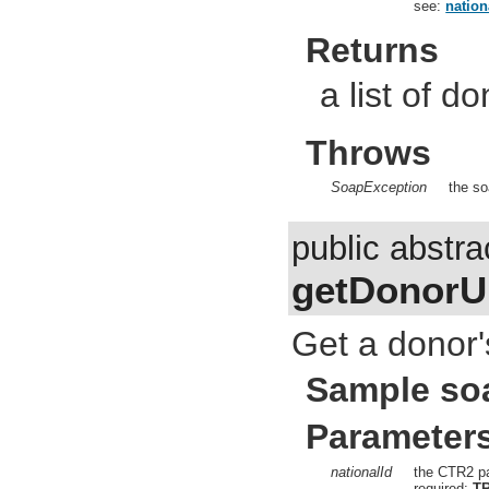
see:
nation
Returns
a list of d
Throws
SoapException
the so
public abstra
getDonorUr
Get a donor'
Sample so
Parameter
nationalId
the CTR2 pa
required:
T