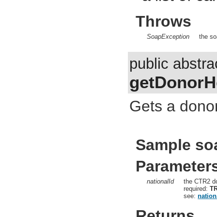
Throws
SoapException
the so
public abstr
getDonorH
Gets a donor
Sample so
Parameter
nationalId
the CTR2 do
required:
T
see:
nation
Returns