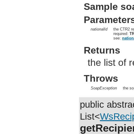
Sample so
Parameter
nationalId
the CTR2 re
required:
T
see:
nation
Returns
the list of
Throws
SoapException
the so
public abstra
List<
WsRecip
getRecipie