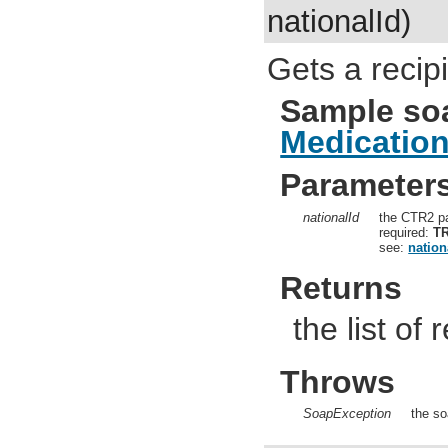
nationalId)
Gets a recip
Sample so
Medicatio
Parameter
nationalId
the CTR2 pa
required:
T
see:
nation
Returns
the list of
Throws
SoapException
the so