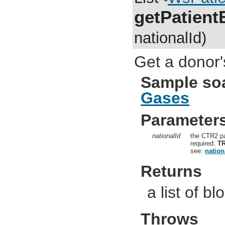
getPatien
nationalId)
Get a donor'
Sample so
Gases
Parameter
nationalId
the CTR2 pa
required:
T
see:
nation
Returns
a list of b
Throws