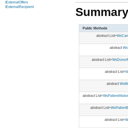
IExternalOffers
IExternalRecipient
Summar
Public Methods
abstract List<
WsCard
abstract
Ws
abstract List<
WsDonorM
abstract List<
W
abstract
WsMe
abstract List<
WsPatientAbdom
abstract List<
WsPatient
abstract List<
W