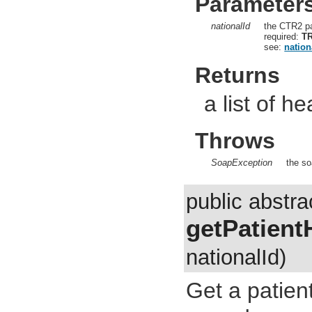
Parameter
nationalId
the CTR2 pa
required:
T
see:
nation
Returns
a list of he
Throws
SoapException
the so
public abstra
getPatient
nationalId)
Get a patien