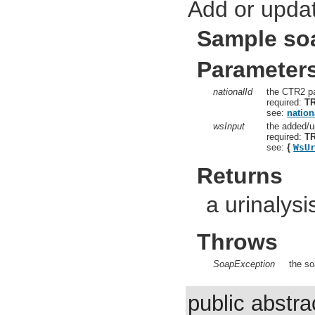
Add or updat
Sample so
Parameter
nationalId
the CTR2 pa
required:
T
see:
nation
wsInput
the added/u
required:
T
see:
{
WsU
Returns
a urinalysi
Throws
SoapException
the so
public abstr