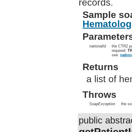
records.
Sample so
Hematolog
Parameter
nationalId
the CTR2 pa
required:
T
see:
nation
Returns
a list of 
Throws
SoapException
the so
public abstra
getPatient