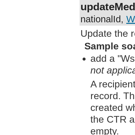
updateMedi
nationalId,
W
Update the r
Sample so
add a "Ws
not applic
A recipien
record. Th
created wh
the CTR an
empty.