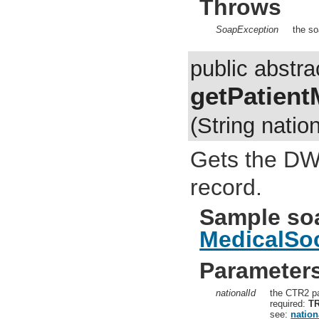
Throws
SoapException
the so
public abstra
getPatient
(String nation
Gets the DWL
record.
Sample so
MedicalSoc
Parameter
nationalId
the CTR2 pa
required:
T
see:
nation