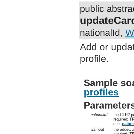
public abstr
updateCard
nationalId,
W
Add or updat
profile.
Sample so
profiles
Parameter
nationalId
the CTR2 pa
required:
T
see:
nation
wsInput
the added/u
required:
T