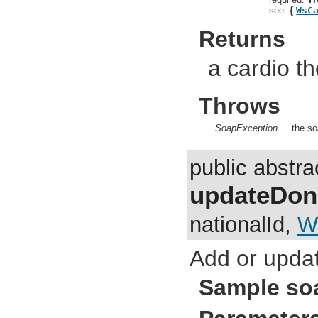
see:
{
WsC
Returns
a cardio th
Throws
SoapException
the so
public abstr
updateDon
nationalId,
W
Add or updat
Sample so