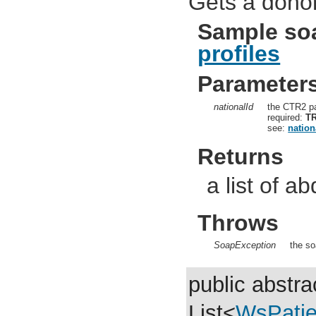
Gets a donor
Sample so
profiles
Parameter
nationalId
the CTR2 pa
required:
T
see:
nation
Returns
a list of a
Throws
SoapException
the so
public abstra
List<
WsPati