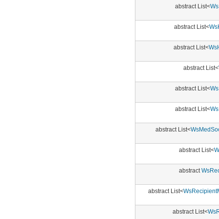
abstract List<
WsE
abstract List<
WsH
abstract List<
WsH
abstract List<
abstract List<
Ws
abstract List<
Ws
abstract List<
WsMedSoci
abstract List<
W
abstract
WsRec
abstract List<
WsRecipient
abstract List<
WsR