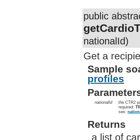
public abstra
getCardioT
nationalId)
Get a recipie
Sample so
profiles
Parameter
nationalId
the CTR2 pa
required:
T
see:
nation
Returns
a list of ca