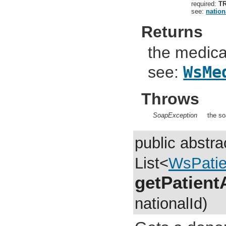
required:
T
see:
nation
Returns
the medical
see:
WsMe
Throws
SoapException
the so
public abstra
List<
WsPatie
getPatient
nationalId)