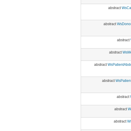
abstract
WsCar
abstract
WsDonor
abstract
abstract
WsMe
abstract
WsPatientAbdo
abstract
WsPatien
abstract
abstract
W
abstract
Ws