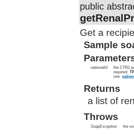
public abstra
getRenalPr
Get a recipie
Sample so
Parameter
nationalId
the CTR2 pa
required:
T
see:
nation
Returns
a list of re
Throws
SoapException
the so