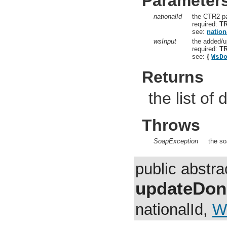
Parameter
nationalId
the CTR2 pa
required:
T
see:
nation
wsInput
the added/u
required:
T
see:
{
WsD
Returns
the list of
Throws
SoapException
the so
public abstr
updateDon
nationalId,
W