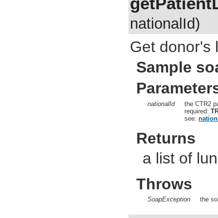
getPatient
nationalId)
Get donor's l
Sample so
Parameter
nationalId
the CTR2 pa
required:
T
see:
nation
Returns
a list of lu
Throws
SoapException
the so