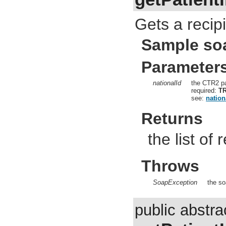
Gets a recipi
Sample so
Parameter
nationalId
the CTR2 pa
required:
T
see:
nation
Returns
the list of 
Throws
SoapException
the so
public abstra