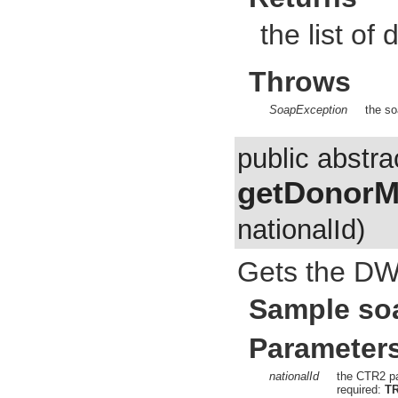
the list of
Throws
SoapException
the so
public abstra
getDonorM
nationalId)
Gets the DW
Sample so
Parameter
nationalId
the CTR2 pa
required:
T