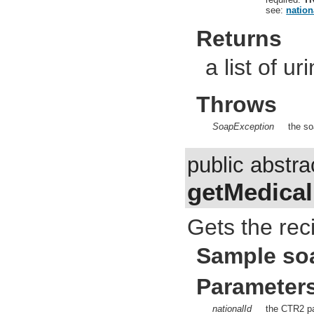
see:
nation
Returns
a list of ur
Throws
SoapException
the so
public abstr
getMedical
Gets the reci
Sample so
Parameter
nationalId
the CTR2 pa