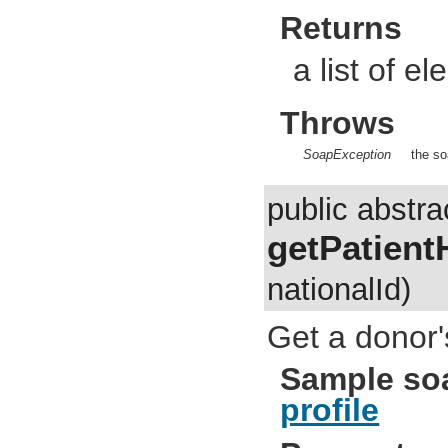
Returns
a list of e
Throws
SoapException
the so
public abstra
getPatient
nationalId)
Get a donor's
Sample so
profile