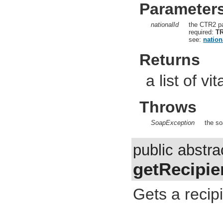
Parameter
nationalId
the CTR2 pa
required:
T
see:
nation
Returns
a list of vi
Throws
SoapException
the so
public abstr
getRecipie
Gets a recipi