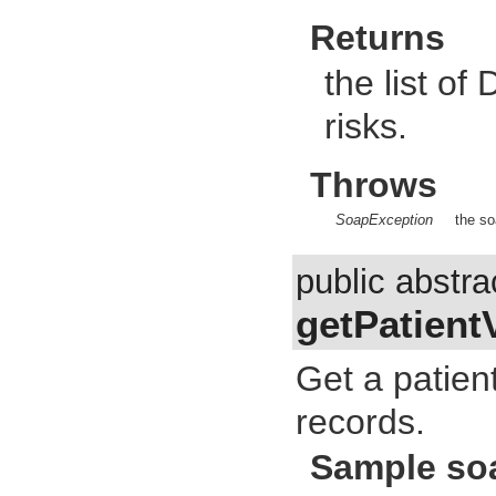
Returns
the list of
risks.
Throws
SoapException
the so
public abstra
getPatient
Get a patient
records.
Sample so