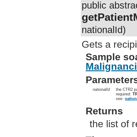
public abstra
getPatient
nationalId)
Gets a recip
Sample so
Malignanc
Parameter
nationalId
the CTR2 pa
required:
T
see:
nation
Returns
the list of