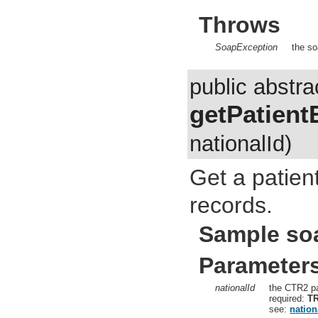
Throws
SoapException
the so
public abstra
getPatient
nationalId)
Get a patient
records.
Sample so
Parameter
nationalId
the CTR2 pa
required:
T
see:
nation