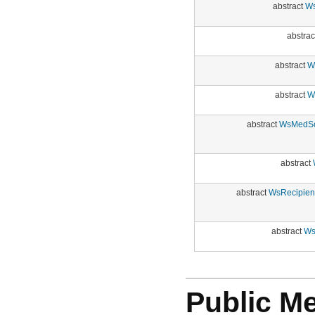
abstract
Ws
abstrac
abstract
W
abstract
W
abstract
WsMedSoc
abstract
abstract
WsRecipien
abstract
Ws
Public M