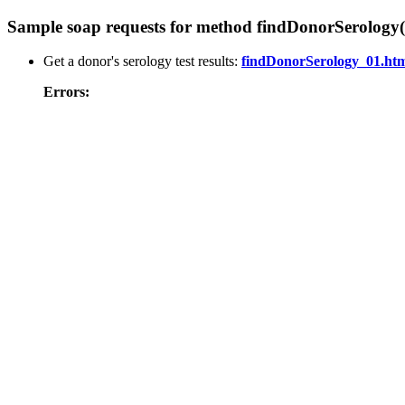
Sample soap requests for method findDonorSerology(
Get a donor's serology test results:
findDonorSerology_01.ht
Errors: