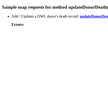
Sample soap requests for method updateDonorDeath(
Add / Updates a DWL donor's death record:
updateDonorDea
Errors: