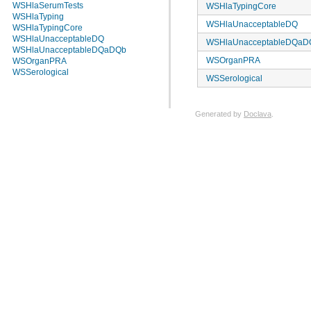
WSHlaSerumTests
WSHlaTypingCore
WSHlaTyping
WSHlaUnacceptableDQ
WSHlaTypingCore
WSHlaUnacceptableDQ
WSHlaUnacceptableDQaD
WSHlaUnacceptableDQaDQb
WSOrganPRA
WSOrganPRA
WSSerological
WSSerological
Generated by
Doclava
.