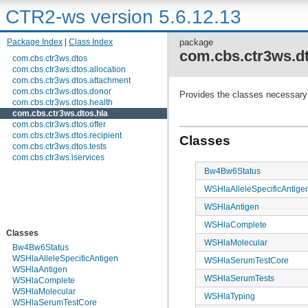
CTR2-ws version 5.6.12.13
Package Index
|
Class Index
package
com.cbs.ctr3ws.dt
com.cbs.ctr3ws.dtos
com.cbs.ctr3ws.dtos.allocation
com.cbs.ctr3ws.dtos.attachment
com.cbs.ctr3ws.dtos.donor
Provides the classes necessary 
com.cbs.ctr3ws.dtos.health
com.cbs.ctr3ws.dtos.hla
com.cbs.ctr3ws.dtos.offer
com.cbs.ctr3ws.dtos.recipient
Classes
com.cbs.ctr3ws.dtos.tests
com.cbs.ctr3ws.iservices
Bw4Bw6Status
WSHlaAlleleSpecificAntige
WSHlaAntigen
WSHlaComplete
Classes
WSHlaMolecular
Bw4Bw6Status
WSHlaAlleleSpecificAntigen
WSHlaSerumTestCore
WSHlaAntigen
WSHlaSerumTests
WSHlaComplete
WSHlaMolecular
WSHlaTyping
WSHlaSerumTestCore