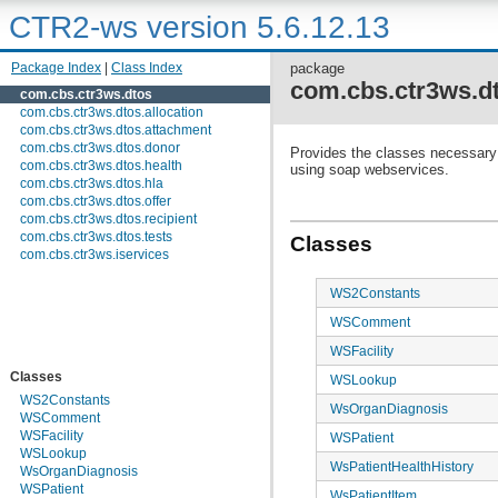
CTR2-ws version 5.6.12.13
Package Index
|
Class Index
package
com.cbs.ctr3ws.d
com.cbs.ctr3ws.dtos
com.cbs.ctr3ws.dtos.allocation
com.cbs.ctr3ws.dtos.attachment
com.cbs.ctr3ws.dtos.donor
Provides the classes necessary t
com.cbs.ctr3ws.dtos.health
using soap webservices.
com.cbs.ctr3ws.dtos.hla
com.cbs.ctr3ws.dtos.offer
com.cbs.ctr3ws.dtos.recipient
com.cbs.ctr3ws.dtos.tests
Classes
com.cbs.ctr3ws.iservices
WS2Constants
WSComment
WSFacility
Classes
WSLookup
WS2Constants
WsOrganDiagnosis
WSComment
WSFacility
WSPatient
WSLookup
WsPatientHealthHistory
WsOrganDiagnosis
WSPatient
WsPatientItem