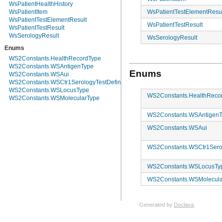
WsPatientHealthHistory
WsPatientTestElementResu
WsPatientItem
WsPatientTestElementResult
WsPatientTestResult
WsPatientTestResult
WsSerologyResult
WsSerologyResult
Enums
WS2Constants.HealthRecordType
WS2Constants.WSAntigenType
Enums
WS2Constants.WSAui
WS2Constants.WSCtr1SerologyTestDefinitionName
WS2Constants.WSLocusType
WS2Constants.HealthReco
WS2Constants.WSMolecularType
WS2Constants.WSAntigen
WS2Constants.WSAui
WS2Constants.WSCtr1Serol
WS2Constants.WSLocusTy
WS2Constants.WSMolecula
Generated by
Doclava
.