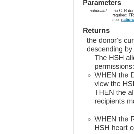
Parameters
nationalId
the CTR don
required:
TR
see:
nationa
Returns
the donor's cur
descending by
The HSH allo
permissions
WHEN the Do
view the HSH
THEN the allo
recipients m
WHEN the Re
HSH heart of