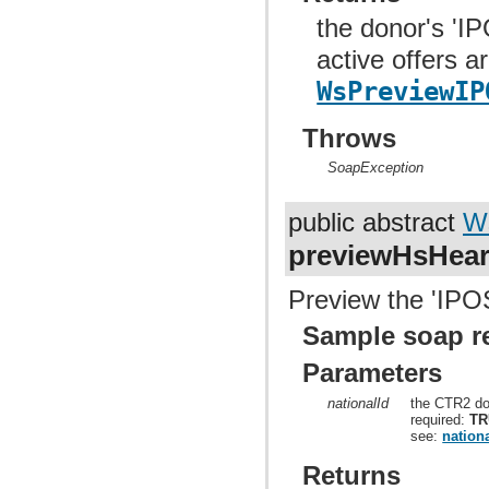
the donor's 'I
active offers a
WsPreviewIP
Throws
SoapException
public abstract
W
previewHsHea
Preview the 'IPOS
Sample soap r
Parameters
nationalId
the CTR2 do
required:
TR
see:
nationa
Returns