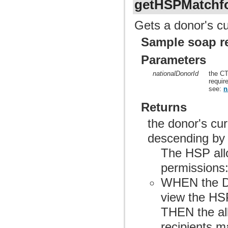
getHSPMatchf
Gets a donor's cu
Sample soap r
Parameters
nationalDonorId
the CT
requir
see:
n
Returns
the donor's cu
descending by
The HSP allo
permissions
WHEN the Do
view the HSP
THEN the allo
recipients m