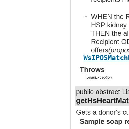
WHEN the Re
HSP kidney 
THEN the allo
Recipient OD
offers
(propo
WsIPOSMatch
Throws
SoapException
public abstract Li
getHsHeartMat
Gets a donor's cu
Sample soap r