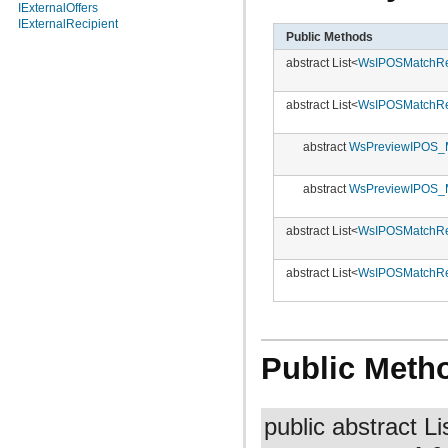
IExternalOffers
IExternalRecipient
Public Methods
abstract List<
WsIPOSMatchRe
abstract List<
WsIPOSMatchRe
abstract
WsPreviewIPOS_
abstract
WsPreviewIPOS_
abstract List<
WsIPOSMatchRe
abstract List<
WsIPOSMatchRe
Public Meth
public abstract Li