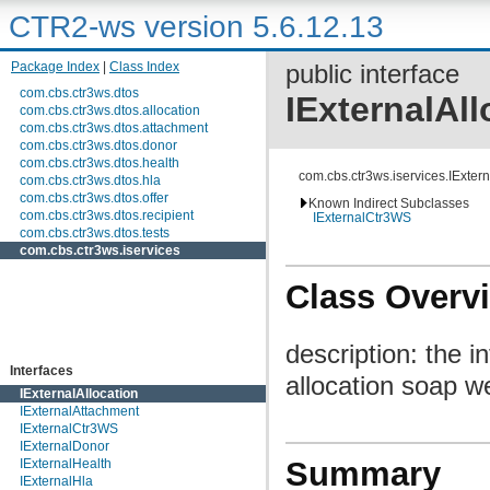
CTR2-ws version 5.6.12.13
Package Index
|
Class Index
public interface
com.cbs.ctr3ws.dtos
IExternalAll
com.cbs.ctr3ws.dtos.allocation
com.cbs.ctr3ws.dtos.attachment
com.cbs.ctr3ws.dtos.donor
com.cbs.ctr3ws.dtos.health
com.cbs.ctr3ws.iservices.IExtern
com.cbs.ctr3ws.dtos.hla
com.cbs.ctr3ws.dtos.offer
Known Indirect Subclasses
com.cbs.ctr3ws.dtos.recipient
IExternalCtr3WS
com.cbs.ctr3ws.dtos.tests
com.cbs.ctr3ws.iservices
Class Overv
description: the 
Interfaces
allocation soap w
IExternalAllocation
IExternalAttachment
IExternalCtr3WS
IExternalDonor
Summary
IExternalHealth
IExternalHla