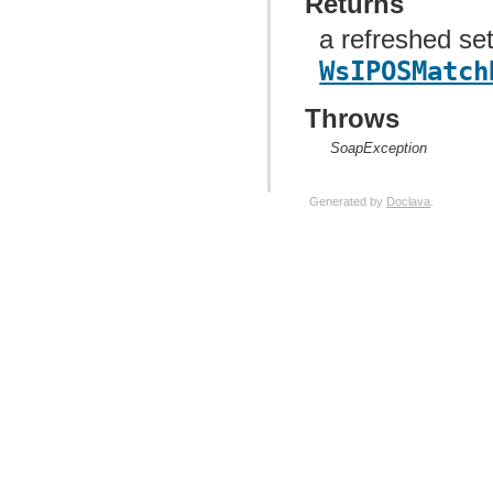
Returns
a refreshed set
WsIPOSMatch
Throws
SoapException
Generated by
Doclava
.