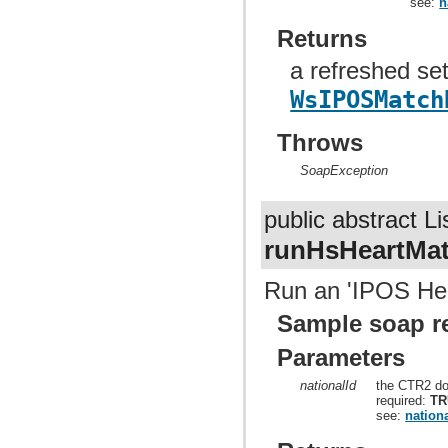
see:
n
Returns
a refreshed set
WsIPOSMatch
Throws
SoapException
public abstract Li
runHsHeartMa
Run an 'IPOS Hear
Sample soap r
Parameters
nationalId
the CTR2 do
required:
TR
see:
nationa