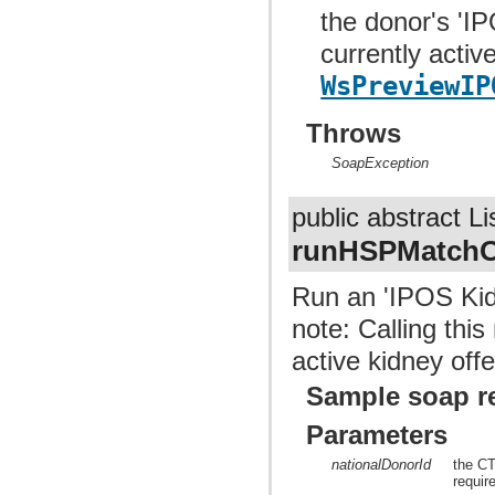
the donor's 'I
currently activ
WsPreviewIP
Throws
SoapException
public abstract Li
runHSPMatch
Run an 'IPOS Kid
note: Calling this
active kidney o
Sample soap r
Parameters
nationalDonorId
the CT
requir