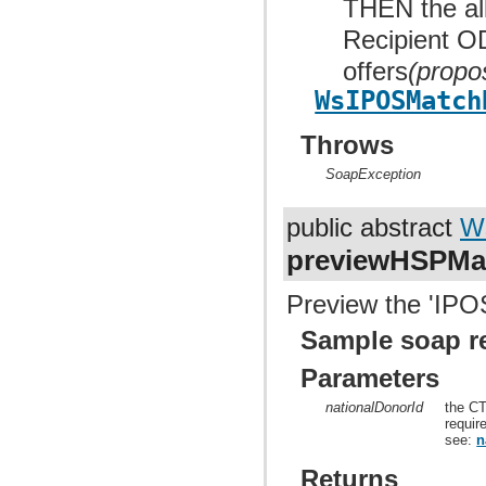
THEN the allo
Recipient OD
offers
(propo
WsIPOSMatch
Throws
SoapException
public abstract
W
previewHSPMa
Preview the 'IPOS
Sample soap r
Parameters
nationalDonorId
the CT
requir
see:
n
Returns