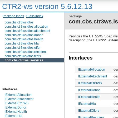
CTR2-ws version 5.6.12.13
Package Index
|
Class Index
package
com.cbs.ctr3ws.is
com.cbs.ctr3ws.dtos
com.cbs.ctr3ws.dtos.allocation
com.cbs.ctr3ws.dtos.attachment
com.cbs.ctr3ws.dtos.donor
Provides the CTR2WS Soap web
com.cbs.ctr3ws.dtos.health
description: the CTR2WS extern
com.cbs.ctr3ws.dtos.hla
com.cbs.ctr3ws.dtos.offer
com.cbs.ctr3ws.dtos.recipient
com.cbs.ctr3ws.dtos.tests
Interfaces
com.cbs.ctr3ws.iservices
IExternalAllocation
des
IExternalAttachment
de
IExternalCtr3WS
de
Interfaces
IExternalDonor
de
IExternalAllocation
IExternalHealth
des
IExternalAttachment
IExternalCtr3WS
IExternalHla
de
IExternalDonor
IExternalOffers
de
IExternalHealth
IExternalHla
IExternalRecipient
de