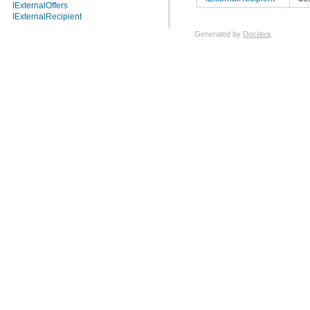
IExternalOffers
IExternalRecipient
Generated by
Doclava
.