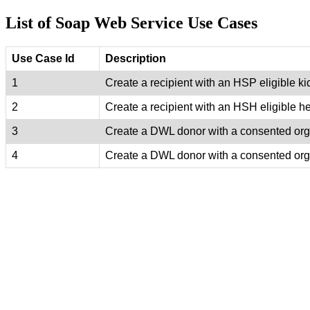
List of Soap Web Service Use Cases
Use Case Id
Description
1
Create a recipient with an HSP eligible k
2
Create a recipient with an HSH eligible he
3
Create a DWL donor with a consented orga
4
Create a DWL donor with a consented orga