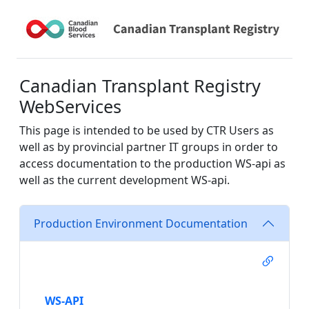
Canadian Transplant Registry
WebServices
This page is intended to be used by CTR Users as
well as by provincial partner IT groups in order to
access documentation to the production WS-api as
well as the current development WS-api.
Production Environment Documentation
WS-API