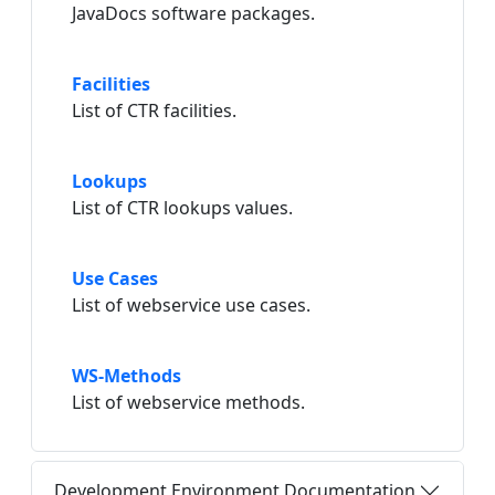
JavaDocs software packages.
Facilities
List of CTR facilities.
Lookups
List of CTR lookups values.
Use Cases
List of webservice use cases.
WS-Methods
List of webservice methods.
Development Environment Documentation